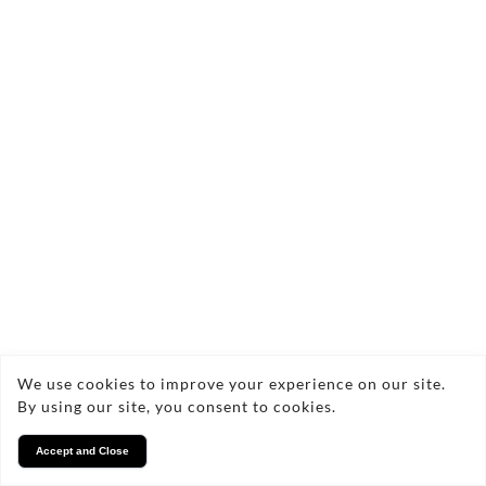
enhancing your cosy nights in, each candle is
beautifully packaged, making them perfect for gifting
or treating yourself.
There are no products in this collection.
Copyright © 2026 Cozy glow
Privacy
We use cookies to improve your experience on our site.
By using our site, you consent to cookies.
Accept and Close