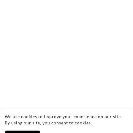
Send Enquiry
Copyright © 2026 Cozy glow
We use cookies to improve your experience on our site.
By using our site, you consent to cookies.
Privacy